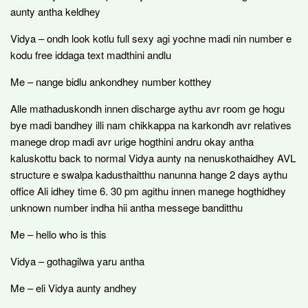
aunty antha keldhey
Vidya – ondh look kotlu full sexy agi yochne madi nin number e
kodu free iddaga text madthini andlu
Me – nange bidlu ankondhey number kotthey
Alle mathaduskondh innen discharge aythu avr room ge hogu
bye madi bandhey illi nam chikkappa na karkondh avr relatives
manege drop madi avr urige hogthini andru okay antha
kaluskottu back to normal Vidya aunty na nenuskothaidhey AVL
structure e swalpa kadusthaitthu nanunna hange 2 days aythu
office Ali idhey time 6. 30 pm agithu innen manege hogthidhey
unknown number indha hii antha messege banditthu
Me – hello who is this
Vidya – gothagilwa yaru antha
Me – eli Vidya aunty andhey