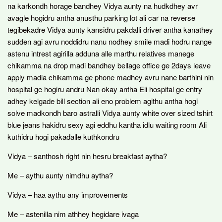
na karkondh horage bandhey Vidya aunty na hudkdhey avr
avagle hogidru antha anusthu parking lot ali car na reverse
tegibekadre Vidya aunty kansidru pakdalli driver antha kanathey
sudden agi avru noddidru nanu nodhey smile madi hodru nange
astenu intrest agirilla adduna alle marthu relatives manege
chikamma na drop madi bandhey bellage office ge 2days leave
apply madia chikamma ge phone madhey avru nane barthini nin
hospital ge hogiru andru Nan okay antha Eli hospital ge entry
adhey kelgade bill section ali eno problem agithu antha hogi
solve madkondh baro astralli Vidya aunty white over sized tshirt
blue jeans hakidru sexy agi eddhu kantha idlu waiting room Ali
kuthidru hogi pakadalle kuthkondru
Vidya – santhosh right nin hesru breakfast aytha?
Me – aythu aunty nimdhu aytha?
Vidya – haa aythu any improvements
Me – astenilla nim athhey hegidare ivaga