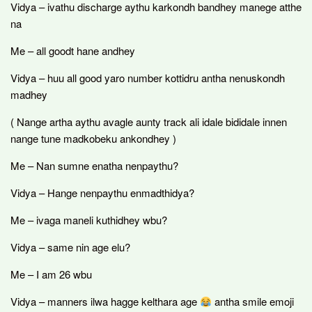
Vidya – ivathu discharge aythu karkondh bandhey manege atthe
na
Me – all goodt hane andhey
Vidya – huu all good yaro number kottidru antha nenuskondh
madhey
( Nange artha aythu avagle aunty track ali idale bididale innen
nange tune madkobeku ankondhey )
Me – Nan sumne enatha nenpaythu?
Vidya – Hange nenpaythu enmadthidya?
Me – ivaga maneli kuthidhey wbu?
Vidya – same nin age elu?
Me – I am 26 wbu
Vidya – manners ilwa hagge kelthara age
antha smile emoji