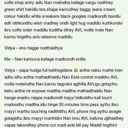
coffe shop entry adlu Nan melindha kellage vargu nodhhey
green shirt hakidlu bra shape kannuthey baggy jeans cream
colour hakidlu white sneakers black googles madkondh bandlu
edh nithkondhu wish madhey ondh light hug madidlu kuthkondvi
ibru coffe order madidlu kuditha idhey AVL molle mele Nan
kannu hogidhu avlu observe madidlu
Vidya – eno hagge nodthaidhya
Me – Nan kannuna kellage madkondh enilla
Vidya – papa hudga full ketthogidane
antha naklu mathe inen
adhu idhu antha mathadthaidlu Nan Este control madidru AVL
molle meleindha Nan kannu tagyoke agthilla AVLigu gotaythu
beku antha ne expose madtha madtha mathadthaidlu Nan
hange enadru neppa madkondh kayyi hidkoldhu kall touch
madoodhu madtha idlu hinge 30 minutes time pass aythu ibru
mayyi marthu touching nadithitthu AVL phone ring aythu avagle
gotagidhu ibru mayyi marthidivi Nan innu AVL kalluna ujjthaidhey
vapas takondhey phone cut madi avle bill pay Maddi hogthini