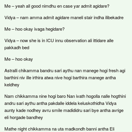
Me – yeah all good nimdhu en case yar admit agidare?
Vidya – nam amma admit agidare maneli stair indha ilibekadre
Me – hoo okay ivaga hegidare?
Vidya – now she is in ICU innu observation ali ittidare alle
pakkadh bed
Me – hoo okay
Astralli chikamma bandru sari aythu nan manege hogi fresh agi
barthini niv ille irthira atwa nive hogi barthira manege antha
keldhey
Nam chikkamma nine hogi baro Nan ivath hogolla nalle hogthini
andru sari aythu antha pakdalle iddela keluskothidha Vidya
aunty kade nodhey avru smile madididru sari bye antha avrige
eli horgade bandhey
Mathe night chikkamma na uta madkondh banni antha Eli