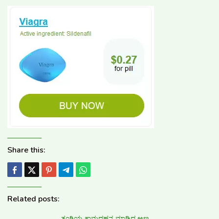
Share this:
Related posts:
ತಂಗಿಯ ಕಾಮದಹನ ಮಾಡಿದ ಅಣ್ಣ