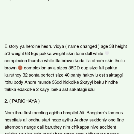
E story ya heroine hesru vidya ( name changed ) age 38 height
5’3 weight 63 kgs pakka weight skin tone dull white
complexion thumba white illa brown kuda illa athara skin thullu
brown
complexion avla sizes 36DD cup size full pakka
kuruthey 32 sonta perfect size 40 panty hakovlu est saktaggi
itthu body Andre munde 36dd hidkolke 2kayyi beku hindhe
thikka edakolke 2 kayyi beku ast sakatagii idlu
2. ( PARICHAYA )
Nam ibru first meeting agidhu hospital Ali. Banglore’s famous
hospitals ali ondhu start hege aythu Andrey suddenly one fine
afternoon nange call baruthey nim chikappa nive accident
agidhe swalpa help madu baa antha nam chikamma phone