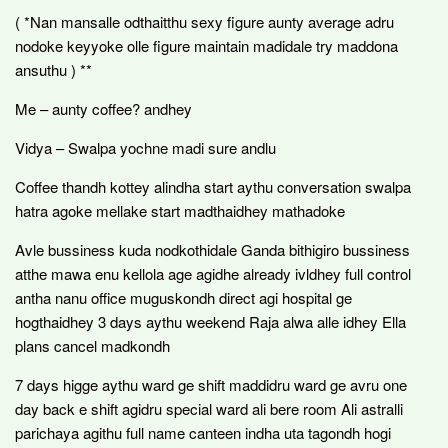
( *Nan mansalle odthaitthu sexy figure aunty average adru
nodoke keyyoke olle figure maintain madidale try maddona
ansuthu ) **
Me – aunty coffee? andhey
Vidya – Swalpa yochne madi sure andlu
Coffee thandh kottey alindha start aythu conversation swalpa
hatra agoke mellake start madthaidhey mathadoke
Avle bussiness kuda nodkothidale Ganda bithigiro bussiness
atthe mawa enu kellola age agidhe already ivldhey full control
antha nanu office muguskondh direct agi hospital ge
hogthaidhey 3 days aythu weekend Raja alwa alle idhey Ella
plans cancel madkondh
7 days higge aythu ward ge shift maddidru ward ge avru one
day back e shift agidru special ward ali bere room Ali astralli
parichaya agithu full name canteen indha uta tagondh hogi