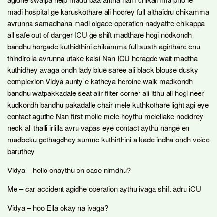
madi hospital ge karuskothare ali hodrey full althaidru chikamma
avrunna samadhana madi olgade operation nadyathe chikappa
all safe out of danger ICU ge shift madthare hogi nodkondh
bandhu horgade kuthidthini chikamma full susth agirthare enu
thindirolla avrunna utake kalsi Nan ICU horagde wait madtha
kuthidhey avaga ondh lady blue saree ali black blouse dusky
complexion Vidya aunty e katheya heroine walk madkondh
bandhu watpakkadale seat alir filter corner ali itthu ali hogi neer
kudkondh bandhu pakadalle chair mele kuthkothare light agi eye
contact aguthe Nan first molle mele hoythu melellake nodidrey
neck ali thalli irlilla avru vapas eye contact aythu nange en
madbeku gothagdhey sumne kuthirthini a kade indha ondh voice
baruthey
Vidya – hello enaythu en case nimdhu?
Me – car accident agidhe operation aythu ivaga shift adru iCU
Vidya – hoo Ella okay na ivaga?