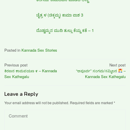
ಚೈತ್ರ ಳ (ಚಿಕ್ಕಮ್ಮ) ಕಾಮಾ ಪಾಶ 3
ದೊಡ್ಡಮ್ಮನ ಮುದಿ ತುಲ್ಲು ಕೆಯ್ದ ಕತೆ – 1
Posted in
Kannada Sex Stories
Post
Previous post
Next post
ಕಿರಣನ ಕಾಮಪಯಣ ೯ – Kannada
“ಅಪೂರ್ವ” ಸಂಗಮ/ಸಮ್ಮಿಲನ
–
navigation
Sex Kathegalu
Kannada Sex Kathegalu
Leave a Reply
Your email address will not be published.
Required fields are marked
*