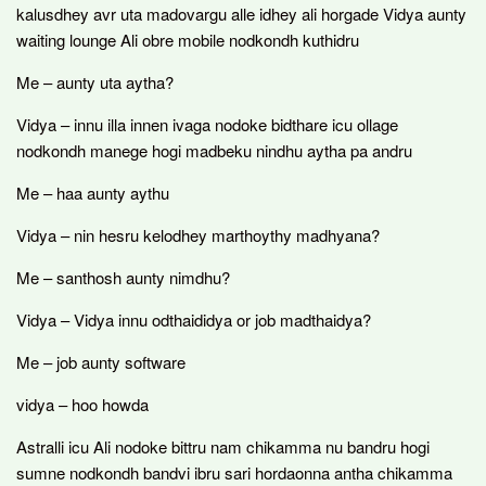
kalusdhey avr uta madovargu alle idhey ali horgade Vidya aunty
waiting lounge Ali obre mobile nodkondh kuthidru
Me – aunty uta aytha?
Vidya – innu illa innen ivaga nodoke bidthare icu ollage
nodkondh manege hogi madbeku nindhu aytha pa andru
Me – haa aunty aythu
Vidya – nin hesru kelodhey marthoythy madhyana?
Me – santhosh aunty nimdhu?
Vidya – Vidya innu odthaididya or job madthaidya?
Me – job aunty software
vidya – hoo howda
Astralli icu Ali nodoke bittru nam chikamma nu bandru hogi
sumne nodkondh bandvi ibru sari hordaonna antha chikamma