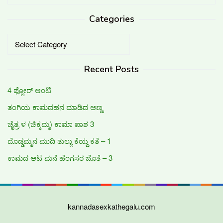
for:
Categories
Categories
Recent Posts
4 ಫ್ಲೋರ್ ಆಂಟಿ
ತಂಗಿಯ ಕಾಮದಹನ ಮಾಡಿದ ಅಣ್ಣ
ಚೈತ್ರ ಳ (ಚಿಕ್ಕಮ್ಮ) ಕಾಮಾ ಪಾಶ 3
ದೊಡ್ಡಮ್ಮನ ಮುದಿ ತುಲ್ಲು ಕೆಯ್ದ ಕತೆ – 1
ಕಾಮದ ಆಟ ಮನೆ ಹೆಂಗಸರ ಜೊತೆ – 3
kannadasexkathegalu.com