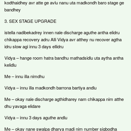
kodthaidhey avr atte ge avlu nanu uta madkondh baro stage ge
bandhey
3. SEX STAGE UPGRADE
istella nadibekadrey innen nale discharge aguthe antha elidru
chikappa recovery adru Alli Vidya avr atthey nu recover agtha
idru slow agi innu 3 days ellidru
Vidya – hange room hatra bandhu mathadsidlu uta aytha antha
kelidlu
Me – innu illa nimdhu
Vidya – innu illa madkondh barrona bartiya andlu
Me – okay nale discharge agthidharey nam chikappa nim atthe
dhu yavaga elidare
Vidya – innu 3 days aguthe andlu
Me – okay nane swalpa dharya madi nim number sigbodha