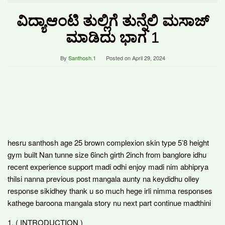
ವಿದ್ಯಾಆಂಟಿ ತುಲ್ಲಿಗೆ ತುನ್ನೆಲಿ ಮಸಾಜ್
ಮಾಡಿದು ಭಾಗ 1
By
Santhosh.1
Posted on
April 29, 2024
hesru santhosh age 25 brown complexion skin type 5’8 height
gym built Nan tunne size 6inch girth 2inch from banglore idhu
recent experience support madi odhi enjoy madi nim abhiprya
thilsi nanna previous post mangala aunty na keydidhu olley
response sikidhey thank u so much hege irli nimma responses
kathege baroona mangala story nu next part continue madthini
1. ( INTRODUCTION )