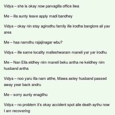
Vidya – she is okay now parvagilla office ilwa
Me – illa aunty leave apply madi bandhey
Vidya – okay nin stay agirodhu family ille irodha banglore ali yav
area
Me – haa namdhu rajajinagar wbu?
Vidya – ille same locality malleshwaram maneli yar yar irodhu
Me – Nan Ella eldhey nim maneli beku antha ne keldhey nim
husband antha
Vidya – noo yaru illa nam atthe, Mawa astey husband passed
away year back andru
Me – sorry aunty enagithu
Vidya – no problem it’s okay accident spot alle death aythu now
I am recovering