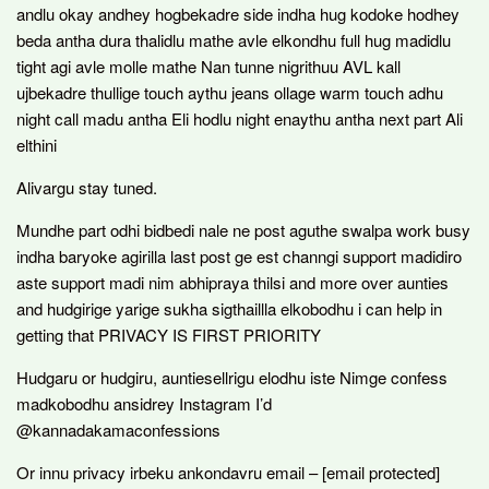
andlu okay andhey hogbekadre side indha hug kodoke hodhey
beda antha dura thalidlu mathe avle elkondhu full hug madidlu
tight agi avle molle mathe Nan tunne nigrithuu AVL kall
ujbekadre thullige touch aythu jeans ollage warm touch adhu
night call madu antha Eli hodlu night enaythu antha next part Ali
elthini
Alivargu stay tuned.
Mundhe part odhi bidbedi nale ne post aguthe swalpa work busy
indha baryoke agirilla last post ge est channgi support madidiro
aste support madi nim abhipraya thilsi and more over aunties
and hudgirige yarige sukha sigthaillla elkobodhu i can help in
getting that PRIVACY IS FIRST PRIORITY
Hudgaru or hudgiru, auntiesellrigu elodhu iste Nimge confess
madkobodhu ansidrey Instagram I’d
@kannadakamaconfessions
Or innu privacy irbeku ankondavru email – [email protected]