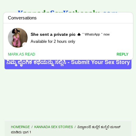
Skip
to
content
MENU
ನಿಮ್ಮ ಲೈಂಗಿಕ ಕಥೆಯನ್ನು ಸಲ್ಲಿಸಿ - Submit Your Sex Story
HOMEPAGE
/
KANNADA SEX STORIES
/
ವಿದ್ಯಾಆಂಟಿ ತುಲ್ಲಿಗೆ ತುನ್ನೆಲಿ ಮಸಾಜ್
ಮಾಡಿದು ಭಾಗ 1