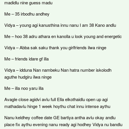
madidlu nine guess madu
Me – 35 irbodhu andhey
Vidya – young agi kanusthina innu nanu I am 38 Kano andlu
Me – hoo 38 adru athara en kanolla u look young and energetic
Vidya – Abba sak saku thank you girlfriends ilwa ninge
Me – friends idare gf illa
Vidya – idduna Nan nambeku Nan hatra number iskolodh
aguthe hudgiru ilwa ninge
Me – illa noo yaru illa
Avagle close agidvi avlu full Ella elkothaidlu open up agi
mathadavlu hinge 1 week hoythu chat innu intense aythu
Nanu keldhey coffee date GE bartiya antha avlu okay andlu
place fix aythu evening nanu ready agi hodhey Vidya nu bandlu