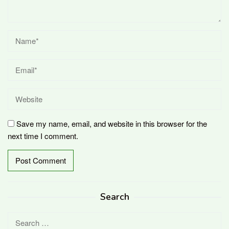
Save my name, email, and website in this browser for the
next time I comment.
Search
Search