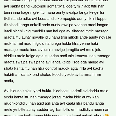
avl pakka band kutkondu sonta tikta idde tym 7 agbittitu nan
tunni innu hage nigre ittu, nanu aunty swalpa langa kelge ilsi
tiktini ande adke avl beda andlu kempagide aunty tiktini tappu
tilkolbedi maga ankolli ande aunty swalpa yochne madi langad
laadi bicchi kelg madidlu nan kai ega avl tikadad mele masage
madta ittu aunty novalle idlu nanu tirgi mlkolli ande aunty novalle
mukha mel mad mlgidlu nanu ega hoklu htra yenne haki
masage madta idde avl usiru novige joragittu avl mole jotu
biddittu mele kelge agta ittu adna nodi tale kettoytu nan masage
madta swalpa swalpane avl langa kelge ilsde ega nange avl
shata kanta ittu nan htra control madok agta irlilla avl kacha
hakirlilla nidanak ond shatad koodlu yelde avl amma hmm
andlu,
Avl blouse kelgin yerd hukku bicchogittu adrali avl doddu mole
seelu kanta ittu nan masage joragi madta idde aunty kan
muchkondidlu, nan agid agli anta avl kaalu htra bandu langa
mele yetbitte aunty sudden agi kan bitlu en madtidiya neen nan
magan tara ivella tappu bidu nanna anta joragi baiyok shuru