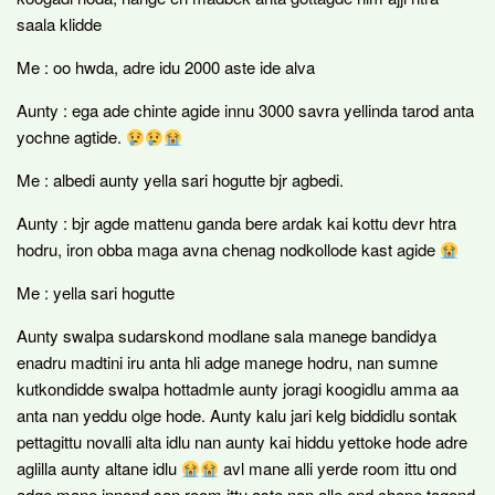
saala klidde
Me : oo hwda, adre idu 2000 aste ide alva
Aunty : ega ade chinte agide innu 3000 savra yellinda tarod anta
yochne agtide.
Me : albedi aunty yella sari hogutte bjr agbedi.
Aunty : bjr agde mattenu ganda bere ardak kai kottu devr htra
hodru, iron obba maga avna chenag nodkollode kast agide
Me : yella sari hogutte
Aunty swalpa sudarskond modlane sala manege bandidya
enadru madtini iru anta hli adge manege hodru, nan sumne
kutkondidde swalpa hottadmle aunty joragi koogidlu amma aa
anta nan yeddu olge hode. Aunty kalu jari kelg biddidlu sontak
pettagittu novalli alta idlu nan aunty kai hiddu yettoke hode adre
aglilla aunty altane idlu
avl mane alli yerde room ittu ond
adge mane innond san room ittu aste nan alle ond chape tagond