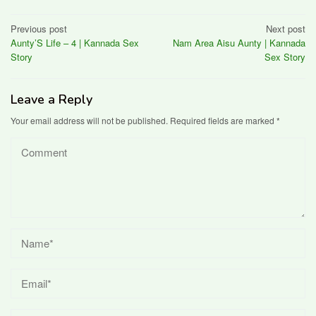
Post
Previous post
Next post
Aunty’S Life – 4 | Kannada Sex
Nam Area Aisu Aunty | Kannada
navigation
Story
Sex Story
Leave a Reply
Your email address will not be published.
Required fields are marked
*