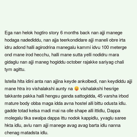
Ega nan helok hogtiro story 6 months back nan ajji manege
hodaga nadediddu, nan ajja teerkondidare ajji maneli obre irta
idru adond halli agirodrina manegalu kammi idvu 100 meterge
ond mane irod hecchu, halli mane sutta yelli nodidru mara
gidaglu nan ajji maneg hogiddu october rajakke sariyag chali
tym agittu.
Istella hlta idini anta nan ajjina keyde ankolbedi, nan keydiddu ajji
mane htra iro vishalakshi aunty na
vishalakshi hesrige
takkante pakka halli hengsu ganda sattogidda, 45 varsha irbod
mature body obba maga idda avna hostel alli bittu odusta idlu.
gadde totad kelsa madi mai na olle shape alli ittidlu, Dappa
molegalu tika swalpa dappa ittu nodok kappidlu, yvaglu saree
hkta idlu, avlu nam ajji manege avag avag barta idlu nanna
chenag matadsta idlu.