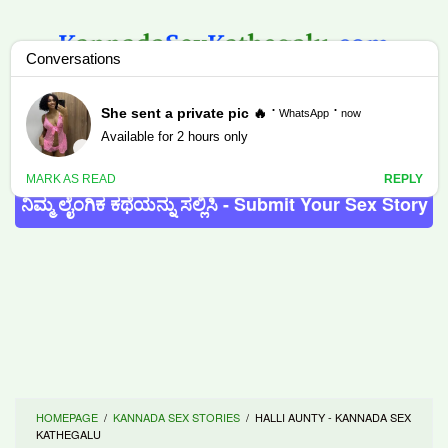
Skip
to
content
MENU
ನಿಮ್ಮ ಲೈಂಗಿಕ ಕಥೆಯನ್ನು ಸಲ್ಲಿಸಿ - Submit Your Sex Story
HOMEPAGE
/
KANNADA SEX STORIES
/
HALLI AUNTY - KANNADA SEX
KATHEGALU