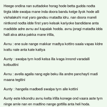
Heege ondina nan suttadoke horag hode betta gudda nodta
tirgta idde swalpa mane inda doora bandu kelge ilyok hode alli
vishalakshi mat yaro gandsu matadta idru. nan doora mareli
nintkond nodta idde first yaro kelsak kariyoke bandidane anta
madidde adre avnu avl kapalak hodda. avnu joragi matadta idda
halli alva akka pakka mane irlilla,
Avnu : ene sule nange makkar madtya kottiro saala vapas kldre
ivattu nale anta kate kattya
Aunty : swalpa tym kodi kelsa illa ivaga innond varadalli
kotbudtini
Avnu : avella agalla nang egle beku illa andre panchayti madi
maana tegitini
Aunty : hangella madbedi swalpa tym alle kottini
Aunty este klkondru avnu kelta irlilla konege ond vaara aste tym
ninge amle nan en madtino nange gottilla anta heli hoda.