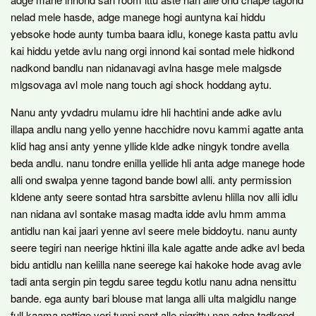
nelad mele hasde, adge manege hogi auntyna kai hiddu
yebsoke hode aunty tumba baara idlu, konege kasta pattu avlu
kai hiddu yetde avlu nang orgi innond kai sontad mele hidkond
nadkond bandlu nan nidanavagi avlna hasge mele malgsde
mlgsovaga avl mole nang touch agi shock hoddang aytu.
Nanu anty yvdadru mulamu idre hli hachtini ande adke avlu
illapa andlu nang yello yenne hacchidre novu kammi agatte anta
klid hag ansi anty yenne yllide klde adke ningyk tondre avella
beda andlu. nanu tondre enilla yellide hli anta adge manege hode
alli ond swalpa yenne tagond bande bowl alli. anty permission
kldene anty seere sontad htra sarsbitte avlenu hlilla nov alli idlu
nan nidana avl sontake masag madta idde avlu hmm amma
antidlu nan kai jaari yenne avl seere mele biddoytu. nanu aunty
seere tegiri nan neerige hktini illa kale agatte ande adke avl beda
bidu antidlu nan kelilla nane seerege kai hakoke hode avag avle
tadi anta sergin pin tegdu saree tegdu kotlu nanu adna nensittu
bande. ega aunty bari blouse mat langa alli ulta malgidlu nange
full kaama nettige yeri tunni pant alle nigrittu nan adna tadkond