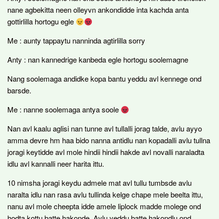
nane agbekitta neen olleyvn ankondidde inta kachda anta
gottirlilla hortogu egle
Me : aunty tappaytu nanninda agtirlilla sorry
Anty : nan kannedrige kanbeda egle hortogu soolemagne
Nang soolemaga andidke kopa bantu yeddu avl kennege ond
barsde.
Me : nanne soolemaga antya soole
Nan avl kaalu aglisi nan tunne avl tullalli jorag talde, avlu ayyo
amma devre hm haa bido nanna antidlu nan kopadalli avlu tullna
joragi keytidde avl mole hindii hindii hakde avl novalli naraladta
idlu avl kannalli neer harita ittu.
10 nimsha joragi keydu admele mat avl tullu tumbsde avlu
naralta idlu nan rasa avlu tullinda kelge chape mele beelta ittu,
nanu avl mole cheepta idde amele liplock madde molege ond
hodta kottu batte hakonde. Avlu yeddu batte hakondlu ond