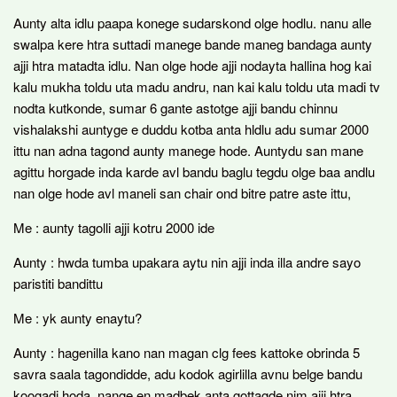
Aunty alta idlu paapa konege sudarskond olge hodlu. nanu alle
swalpa kere htra suttadi manege bande maneg bandaga aunty
ajji htra matadta idlu. Nan olge hode ajji nodayta hallina hog kai
kalu mukha toldu uta madu andru, nan kai kalu toldu uta madi tv
nodta kutkonde, sumar 6 gante astotge ajji bandu chinnu
vishalakshi auntyge e duddu kotba anta hldlu adu sumar 2000
ittu nan adna tagond aunty manege hode. Auntydu san mane
agittu horgade inda karde avl bandu baglu tegdu olge baa andlu
nan olge hode avl maneli san chair ond bitre patre aste ittu,
Me : aunty tagolli ajji kotru 2000 ide
Aunty : hwda tumba upakara aytu nin ajji inda illa andre sayo
paristiti bandittu
Me : yk aunty enaytu?
Aunty : hagenilla kano nan magan clg fees kattoke obrinda 5
savra saala tagondidde, adu kodok agirlilla avnu belge bandu
koogadi hoda, nange en madbek anta gottagde nim ajji htra