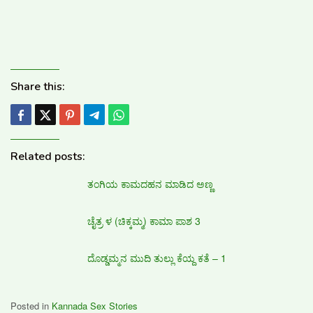
Share this:
Related posts:
ತಂಗಿಯ ಕಾಮದಹನ ಮಾಡಿದ ಅಣ್ಣ
ಚೈತ್ರ ಳ (ಚಿಕ್ಕಮ್ಮ) ಕಾಮಾ ಪಾಶ 3
ದೊಡ್ಡಮ್ಮನ ಮುದಿ ತುಲ್ಲು ಕೆಯ್ದ ಕತೆ – 1
Posted in
Kannada Sex Stories