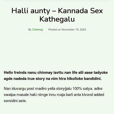
Halli aunty – Kannada Sex
Kathegalu
By
Chinmay
Posted on
November 19, 2023
Hello freinds nanu chinmay iavttu nan life alli aase tadyoke
agde nadeda true story na nim htra hlkolloke bandidini.
Nan iduvargu post madiro yella storyģalu 100% satya. adke
swalpa masale haki nimge innu maja barli anta klvond added
sersidini aste.