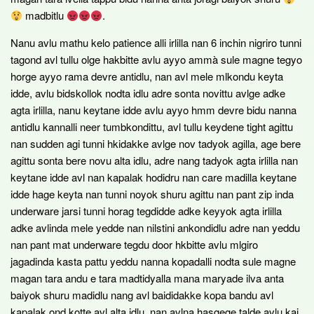
madbitlu
.
Nanu avlu mathu kelo patience alli irlilla nan 6 inchin nigriro tunni
tagond avl tullu olge hakbitte avlu ayyo ammà sule magne tegyo
horge ayyo rama devre antidlu, nan avl mele mlkondu keyta
idde, avlu bidskollok nodta idlu adre sonta novittu avlge adke
agta irlilla, nanu keytane idde avlu ayyo hmm devre bidu nanna
antidlu kannalli neer tumbkondittu, avl tullu keydene tight agittu
nan sudden agi tunni hkidakke avlge nov tadyok agilla, age bere
agittu sonta bere novu alta idlu, adre nang tadyok agta irlilla nan
keytane idde avl nan kapalak hodidru nan care madilla keytane
idde hage keyta nan tunni noyok shuru agittu nan pant zip inda
underware jarsi tunni horag tegdidde adke keyyok agta irlilla
adke avlinda mele yedde nan nilstini ankondidlu adre nan yeddu
nan pant mat underware tegdu door hkbitte avlu mlgiro
jagadinda kasta pattu yeddu nanna kopadalli nodta sule magne
magan tara andu e tara madtidyalla mana maryade ilva anta
baiyok shuru madidlu nang avl baididakke kopa bandu avl
kapalak ond kotte avl alta idlu, nan avlna hasgege talde avlu kai