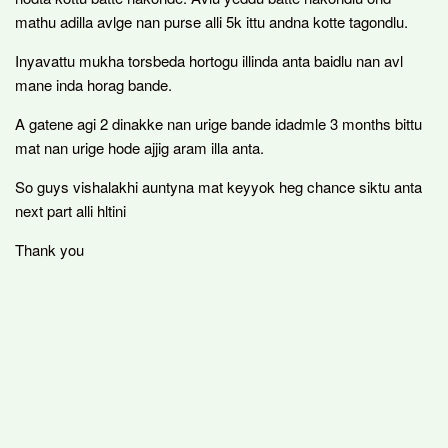
mathu adilla avlge nan purse alli 5k ittu andna kotte tagondlu.
Inyavattu mukha torsbeda hortogu illinda anta baidlu nan avl
mane inda horag bande.
A gatene agi 2 dinakke nan urige bande idadmle 3 months bittu
mat nan urige hode ajjig aram illa anta.
So guys vishalakhi auntyna mat keyyok heg chance siktu anta
next part alli hltini
Thank you