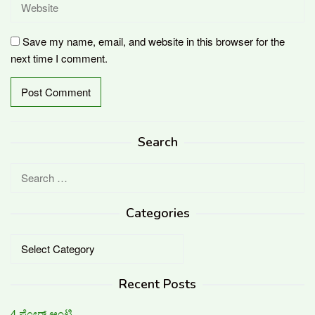
Save my name, email, and website in this browser for the
next time I comment.
Search
Search
for:
Categories
Categories
Recent Posts
4 ಫ್ಲೋರ್ ಆಂಟಿ