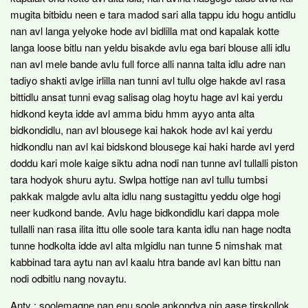
mugita bitbidu neen e tara madod sari alla tappu idu hogu antidlu
nan avl langa yelyoke hode avl bidlilla mat ond kapalak kotte
langa loose bitlu nan yeldu bisakde avlu ega bari blouse alli idlu
nan avl mele bande avlu full force alli nanna talta idlu adre nan
tadiyo shakti avlge irlilla nan tunni avl tullu olge hakde avl rasa
bittidlu ansat tunni evag salisag olag hoytu hage avl kai yerdu
hidkond keyta idde avl amma bidu hmm ayyo anta alta
bidkondidlu, nan avl blousege kai hakok hode avl kai yerdu
hidkondlu nan avl kai bidskond blousege kai haki harde avl yerd
doddu kari mole kaige siktu adna nodi nan tunne avl tullalli piston
tara hodyok shuru aytu. Swlpa hottige nan avl tullu tumbsi
pakkak malgde avlu alta idlu nang sustagittu yeddu olge hogi
neer kudkond bande. Avlu hage bidkondidlu kari dappa mole
tullalli nan rasa ilita ittu olle soole tara kanta idlu nan hage nodta
tunne hodkolta idde avl alta mlgidlu nan tunne 5 nimshak mat
kabbinad tara aytu nan avl kaalu htra bande avl kan bittu nan
nodi odbitlu nang novaytu.
Anty : soolemagne nan enu soole ankondya nin aase tirskollok