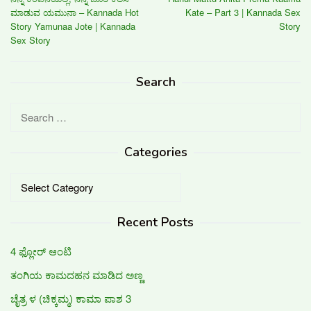
navigation
ಮಾಡುವ ಯಮುನಾ – Kannada Hot
Kate – Part 3 | Kannada Sex
Story Yamunaa Jote | Kannada
Story
Sex Story
Search
Search
for:
Categories
Categories
Recent Posts
4 ಫ್ಲೋರ್ ಆಂಟಿ
ತಂಗಿಯ ಕಾಮದಹನ ಮಾಡಿದ ಅಣ್ಣ
ಚೈತ್ರ ಳ (ಚಿಕ್ಕಮ್ಮ) ಕಾಮಾ ಪಾಶ 3