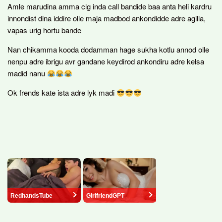
Amle marudina amma clg inda call bandide baa anta heli kardru
innondist dina iddire olle maja madbod ankondidde adre agilla,
vapas urig hortu bande
Nan chikamma kooda dodamman hage sukha kotlu annod olle
nenpu adre ibrigu avr gandane keydirod ankondiru adre kelsa
madid nanu
Ok frends kate ista adre lyk madi