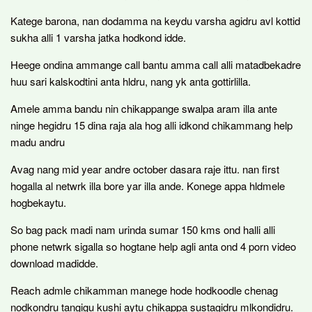
Katege barona, nan dodamma na keydu varsha agidru avl kottid
sukha alli 1 varsha jatka hodkond idde.
Heege ondina ammange call bantu amma call alli matadbekadre
huu sari kalskodtini anta hldru, nang yk anta gottirlilla.
Amele amma bandu nin chikappange swalpa aram illa ante
ninge hegidru 15 dina raja ala hog alli idkond chikammang help
madu andru
Avag nang mid year andre october dasara raje ittu. nan first
hogalla al netwrk illa bore yar illa ande. Konege appa hldmele
hogbekaytu.
So bag pack madi nam urinda sumar 150 kms ond halli alli
phone netwrk sigalla so hogtane help agli anta ond 4 porn video
download madidde.
Reach admle chikamman manege hode hodkoodle chenag
nodkondru tangigu kushi aytu chikappa sustagidru mlkondidru.