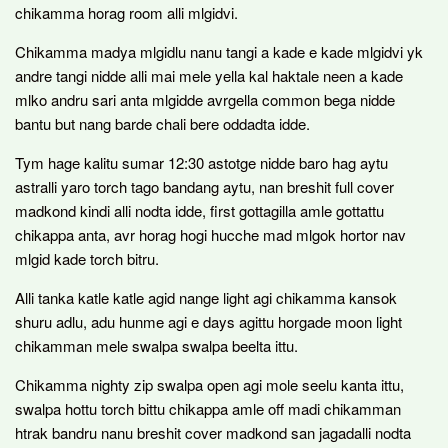
chikamma horag room alli mlgidvi.
Chikamma madya mlgidlu nanu tangi a kade e kade mlgidvi yk
andre tangi nidde alli mai mele yella kal haktale neen a kade
mlko andru sari anta mlgidde avrgella common bega nidde
bantu but nang barde chali bere oddadta idde.
Tym hage kalitu sumar 12:30 astotge nidde baro hag aytu
astralli yaro torch tago bandang aytu, nan breshit full cover
madkond kindi alli nodta idde, first gottagilla amle gottattu
chikappa anta, avr horag hogi hucche mad mlgok hortor nav
mlgid kade torch bitru.
Alli tanka katle katle agid nange light agi chikamma kansok
shuru adlu, adu hunme agi e days agittu horgade moon light
chikamman mele swalpa swalpa beelta ittu.
Chikamma nighty zip swalpa open agi mole seelu kanta ittu,
swalpa hottu torch bittu chikappa amle off madi chikamman
htrak bandru nanu breshit cover madkond san jagadalli nodta