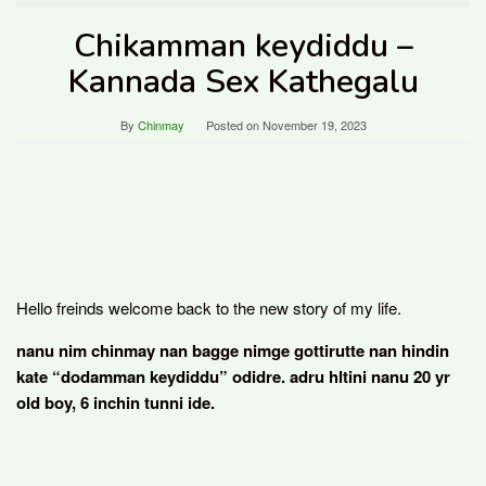
Chikamman keydiddu –
Kannada Sex Kathegalu
By
Chinmay
Posted on
November 19, 2023
Hello freinds welcome back to the new story of my life.
nanu nim chinmay nan bagge nimge gottirutte nan hindin
kate “dodamman keydiddu” odidre. adru hltini nanu 20 yr
old boy, 6 inchin tunni ide.