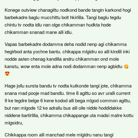
Konege outview chanagittu nodkond bande tangin karkond hogi
barbekadre baglu mucchittu bolt hkirlilla. Tangi baglu tegdu
chintu tv nodta idlu nan olge chikamman hudkta hode
chikamman snanad mane alli idlu.
Vapas barbekadre dodamma deha nodid nenp agi chikamma
hegirbod anta yochne bantu. chikappa mlgidru so alli kindili inki
nodde asten chenag kandilla andru chikamman ond mole
kanstu, wow enta mole adna nodi dodamman nenp agbidtu
Hage jollu sursta bandu tv nodta kutkonde tangi jote, chikamma
snana mad pooje mad bandlu. time 8 agittu so avr uralli current
9 ke tegdre belge 6 kene kodod alli bega mlgod common agittu,
but nan mlgode 12 ke adrallu bus alli olle nidde hoddidakke
niddene bartirlilla, chikamma chikappange uta madsi matre kottu
mlgsidru,
Chikkappa room alli manchad mele mlgidru nanu tangi