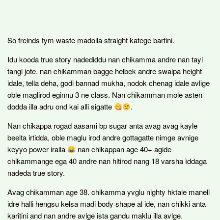
So freinds tym waste madolla straight katege bartini.
Idu kooda true story nadediddu nan chikamma andre nan tayi
tangi jote. nan chikamman bagge helbek andre swalpa height
idale, tella deha, godi bannad mukha, nodok chenag idale avlige
oble maglirod eginnu 3 ne class. Nan chikamman mole asten
dodda illa adru ond kai alli sigatte
.
Nan chikappa rogad aasami bp sugar anta avag avag kayle
beelta irtidda, oble maglu irod andre gottagatte nimge avnige
keyyo power iralla
nan chikappan age 40+ agide
chikammange ega 40 andre nan hltirod nang 18 varsha ìddaga
nadeda true story.
Avag chikamman age 38. chikamma yvglu nighty hktale maneli
idre halli hengsu kelsa madi body shape al ide, nan chikki anta
karitini and nan andre avlge ista gandu maklu illa avlge.