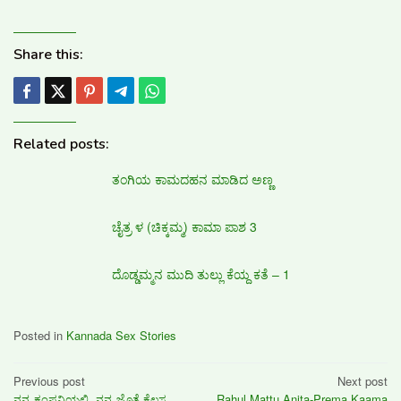
Share this:
Related posts:
ತಂಗಿಯ ಕಾಮದಹನ ಮಾಡಿದ ಅಣ್ಣ
ಚೈತ್ರ ಳ (ಚಿಕ್ಕಮ್ಮ) ಕಾಮಾ ಪಾಶ 3
ದೊಡ್ಡಮ್ಮನ ಮುದಿ ತುಲ್ಲು ಕೆಯ್ದ ಕತೆ – 1
Posted in
Kannada Sex Stories
Post
Previous post
Next post
ನನ್ನ ಕಂಪನಿಯಲ್ಲಿ, ನನ್ನ ಜೊತೆ ಕೆಲಸ
Rahul Mattu Anita-Prema Kaama