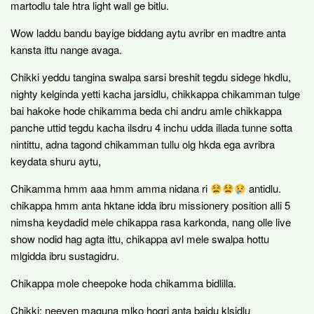
martodlu tale htra light wall ge bitlu.
Wow laddu bandu bayige biddang aytu avribr en madtre anta
kansta ittu nange avaga.
Chikki yeddu tangina swalpa sarsi breshit tegdu sidege hkdlu,
nighty kelginda yetti kacha jarsidlu, chikkappa chikamman tulge
bai hakoke hode chikamma beda chi andru amle chikkappa
panche uttid tegdu kacha ilsdru 4 inchu udda illada tunne sotta
nintittu, adna tagond chikamman tullu olg hkda ega avribra
keydata shuru aytu,
Chikamma hmm aaa hmm amma nidana ri
antidlu.
chikappa hmm anta hktane idda ibru missionery position alli 5
nimsha keydadid mele chikappa rasa karkonda, nang olle live
show nodid hag agta ittu, chikappa avl mele swalpa hottu
mlgidda ibru sustagidru.
Chikappa mole cheepoke hoda chikamma bidlilla.
Chikki: neeven maguna mlko hogri anta baidu klsidlu