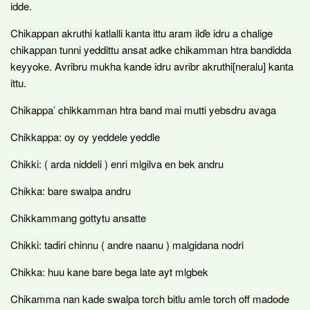
idde.
Chikappan akruthi katlalli kanta ittu aram ilďe idru a chalige
chikappan tunni yeddittu ansat adke chikamman htra bandidda
keyyoke. Avribru mukha kande idru avribr akruthi[neralu] kanta
ittu.
Chikappa’ chikkamman htra band mai mutti yebsdru avaga
Chikkappa: oy oy yeddele yeddle
Chikki: ( arda niddeli ) enri mlgilva en bek andru
Chikka: bare swalpa andru
Chikkammang gottytu ansatte
Chikki: tadiri chinnu ( andre naanu ) malgidana nodri
Chikka: huu kane bare bega late ayt mlgbek
Chikamma nan kade swalpa torch bitlu amle torch off madode