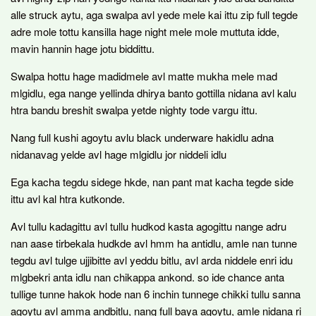
alle struck aytu, aga swalpa avl yede mele kai ittu zip full tegde
adre mole tottu kansilla hage night mele mole muttuta idde,
mavin hannin hage jotu biddittu.
Swalpa hottu hage madidmele avl matte mukha mele mad
mlgidlu, ega nange yellinda dhirya banto gottilla nidana avl kalu
htra bandu breshit swalpa yetde nighty tode vargu ittu.
Nang full kushi agoytu avlu black underware hakidlu adna
nidanavag yelde avl hage mlgidlu jor niddeli idlu
Ega kacha tegdu sidege hkde, nan pant mat kacha tegde side
ittu avl kal htra kutkonde.
Avl tullu kadagittu avl tullu hudkod kasta agogittu nange adru
nan aase tirbekala hudkde avl hmm ha antidlu, amle nan tunne
tegdu avl tulge ujjibitte avl yeddu bitlu, avl arda niddele enri idu
mlgbekri anta idlu nan chikappa ankond. so ide chance anta
tullige tunne hakok hode nan 6 inchin tunnege chikki tullu sanna
agoytu avl amma andbitlu, nang full baya agoytu, amle nidana ri