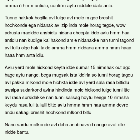
amma ri hmm antidlu, confirm aytu niddele idale anta.
Tunne hakkok hogilla avl tulge avl mele mlgde breshit
hochkonde ega nidanak avl zip inda mole horag tegde, wow
adrusta madidde ansbidtu nidana cheepta idde avlu hmm haa
antidlu nan kudlige kai hakond amle nidanakke nan tunni tagond
avl tullu olge haki talde amma hmm niddana amma hmm haaa
haaa hnm anta idlu.
Avlu yerd mole hidkond keyta idde sumar 15 nimshak out ago
hage aytu nange, bega mugsak ista iddirla so tunni horag tagdu
avl pakka mlkond mole hichkta idde avl yerd sala rasa bittidlu
swalpa sudarkond avlna hindinda mole hidkond tulge tunni itte
avl rasa sursidakke nan tunni salisag hoytu heege 10 nimsha
keydu rasa full tullalli bitte avlu hmma hmm haa amma devre
andu sakagi breshit hochkond mlkond bitlu
Nanu sardu malkonde avl deha anubhavsid nange avat olle
nidde bantu.