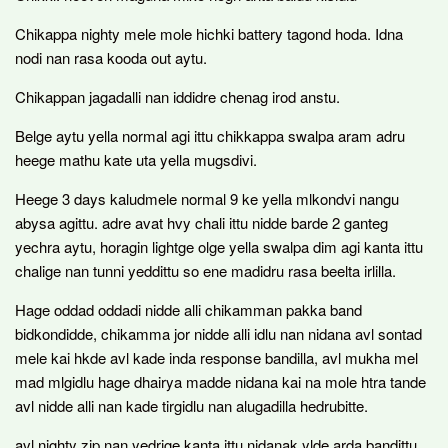
Chikappa nighty mele mole hichki battery tagond hoda. Idna
nodi nan rasa kooda out aytu.
Chikappan jagadalli nan iddidre chenag irod anstu.
Belge aytu yella normal agi ittu chikkappa swalpa aram adru
heege mathu kate uta yella mugsdivi.
Heege 3 days kaludmele normal 9 ke yella mlkondvi nangu
abysa agittu. adre avat hvy chali ittu nidde barde 2 ganteg
yechra aytu, horagin lightge olge yella swalpa dim agi kanta ittu
chalige nan tunni yeddittu so ene madidru rasa beelta irlilla.
Hage oddad oddadi nidde alli chikamman pakka band
bidkondidde, chikamma jor nidde alli idlu nan nidana avl sontad
mele kai hkde avl kade inda response bandilla, avl mukha mel
mad mlgidlu hage dhairya madde nidana kai na mole htra tande
avl nidde alli nan kade tirgidlu nan alugadilla hedrubitte.
avl nighty zip nan yedrige kanta ittu nidanak ylde arda bandittu