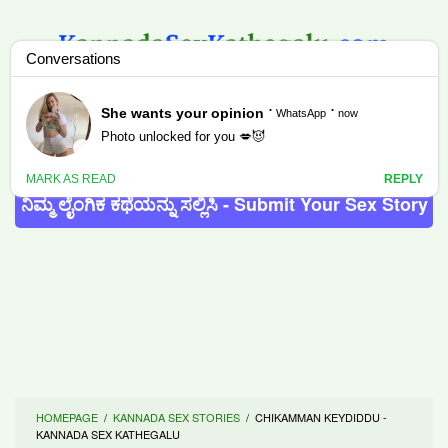
Skip
to
content
MENU
ನಿಮ್ಮ ಲೈಂಗಿಕ ಕಥೆಯನ್ನು ಸಲ್ಲಿಸಿ - Submit Your Sex Story
HOMEPAGE
/
KANNADA SEX STORIES
/
CHIKAMMAN KEYDIDDU -
KANNADA SEX KATHEGALU